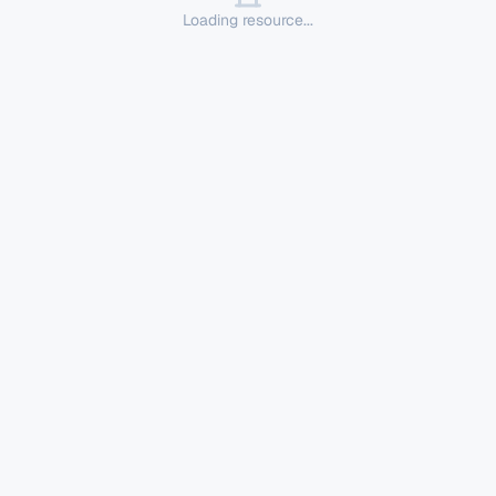
Loading resource...