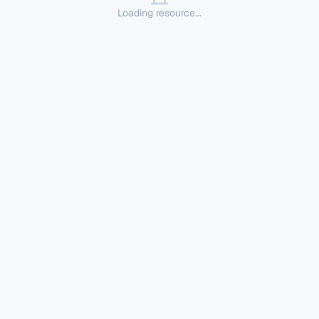
Loading resource...